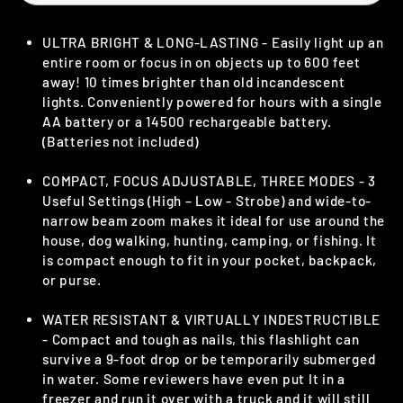
ULTRA BRIGHT & LONG-LASTING - Easily light up an
entire room or focus in on objects up to 600 feet
away! 10 times brighter than old incandescent
lights. Conveniently powered for hours with a single
AA battery or a 14500 rechargeable battery.
(Batteries not included)
COMPACT, FOCUS ADJUSTABLE, THREE MODES - 3
Useful Settings (High – Low - Strobe) and wide-to-
narrow beam zoom makes it ideal for use around the
house, dog walking, hunting, camping, or fishing. It
is compact enough to fit in your pocket, backpack,
or purse.
WATER RESISTANT & VIRTUALLY INDESTRUCTIBLE
- Compact and tough as nails, this flashlight can
survive a 9-foot drop or be temporarily submerged
in water. Some reviewers have even put It in a
freezer and run it over with a truck and it will still