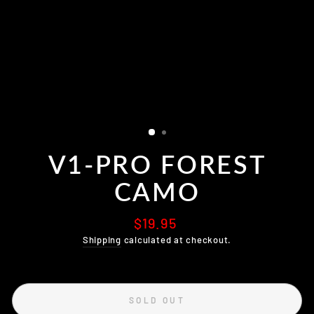
V1-PRO FOREST
CAMO
Regular
$19.95
price
Shipping
calculated at checkout.
SOLD OUT