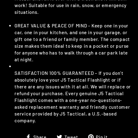
work! Suitable for use in rain, snow, or emergency
situations.
GREAT VALUE & PEACE OF MIND - Keep one in your
car, one in your kitchen, and one in your garage, or
gift one to a friend or family member. The compact
size makes them ideal to keep in a pocket or purse
for anyone who has to walk through a car park late
at night.
SATISFACTION 100% GUARANTEED – If you don’t
absolutely love your J5 Tactical Flashlight or if
there are any issues with it at all. We will replace or
refund your purchase. Every genuine J5 Tactical
Flashlight comes with a one-year no-questions-
asked replacement warranty and friendly customer
service provided by J5 Tactical, a U.S.-based
company.
Share
Tweet
Pin
Share
Tweet
Pin it