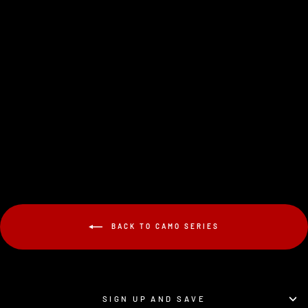
V1-PRO FOREST
CAMO
$19.95
BACK TO CAMO SERIES
SIGN UP AND SAVE