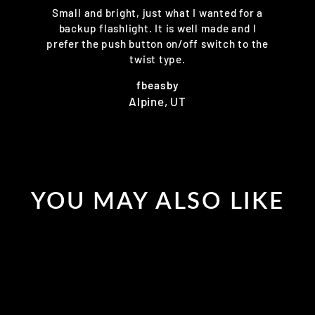
Small and bright, just what I wanted for a
backup flashlight. It is well made and I
prefer the push button on/off switch to the
twist type.
fbeasby
Alpine, UT
YOU MAY ALSO LIKE
Sold Out