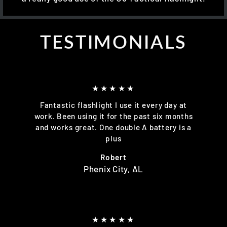
TESTIMONIALS
★★★★★
Fantastic flashlight I use it every day at
work. Been using it for the past six months
and works great. One double A battery is a
plus
Robert
Phenix City, AL
★★★★★