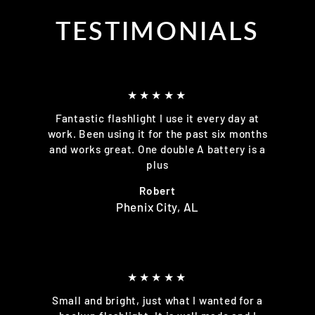
TESTIMONIALS
★★★★★
Fantastic flashlight I use it every day at
work. Been using it for the past six months
and works great. One double A battery is a
plus
Robert
Phenix City, AL
★★★★★
Small and bright, just what I wanted for a