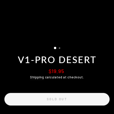
V1-PRO DESERT
Regular
$19.95
price
Shipping
calculated at checkout.
SOLD OUT