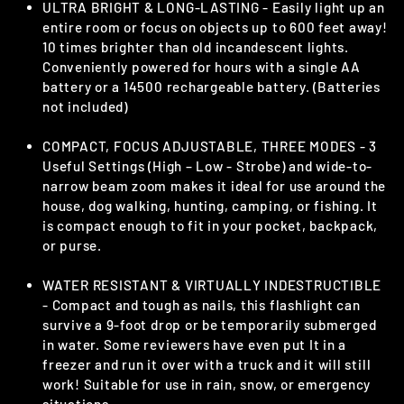
ULTRA BRIGHT & LONG-LASTING - Easily light up an
entire room or focus on objects up to 600 feet away!
10 times brighter than old incandescent lights.
Conveniently powered for hours with a single AA
battery or a 14500 rechargeable battery. (Batteries
not included)
COMPACT, FOCUS ADJUSTABLE, THREE MODES - 3
Useful Settings (High – Low - Strobe) and wide-to-
narrow beam zoom makes it ideal for use around the
house, dog walking, hunting, camping, or fishing. It
is compact enough to fit in your pocket, backpack,
or purse.
WATER RESISTANT & VIRTUALLY INDESTRUCTIBLE
- Compact and tough as nails, this flashlight can
survive a 9-foot drop or be temporarily submerged
in water. Some reviewers have even put It in a
freezer and run it over with a truck and it will still
work! Suitable for use in rain, snow, or emergency
situations.