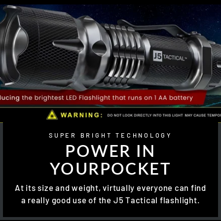
SUPER BRIGHT TECHNOLOGY
POWER IN
YOURPOCKET
At its size and weight, virtually everyone can find
a really good use of the J5 Tactical flashlight.