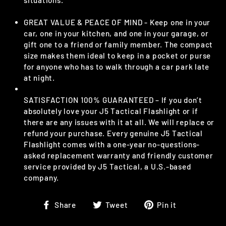
GREAT VALUE & PEACE OF MIND - Keep one in your
car, one in your kitchen, and one in your garage, or
gift one to a friend or family member. The compact
size makes them ideal to keep in a pocket or purse
for anyone who has to walk through a car park late
at night.
SATISFACTION 100% GUARANTEED – If you don’t
absolutely love your J5 Tactical Flashlight or if
there are any issues with it at all. We will replace or
refund your purchase. Every genuine J5 Tactical
Flashlight comes with a one-year no-questions-
asked replacement warranty and friendly customer
service provided by J5 Tactical, a U.S.-based
company.
Share
Tweet
Pin
Share
Tweet
Pin it
on
on
on
Facebook
Twitter
Pinterest