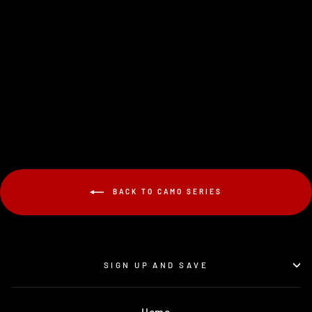
V1-PRO DESERT
$19.95
BACK TO CAMO SERIES
SIGN UP AND SAVE
Home