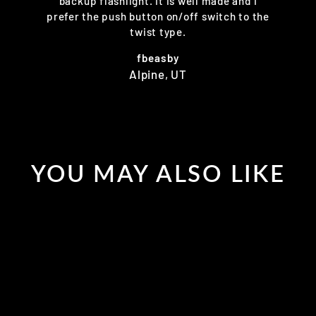
backup flashlight. It is well made and I
prefer the push button on/off switch to the
twist type.
fbeasby
Alpine, UT
YOU MAY ALSO LIKE
Sold Out